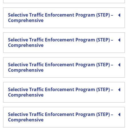
Selective Traffic Enforcement Program (STEP) –
Comprehensive
Selective Traffic Enforcement Program (STEP) –
Comprehensive
Selective Traffic Enforcement Program (STEP) –
Comprehensive
Selective Traffic Enforcement Program (STEP) –
Comprehensive
Selective Traffic Enforcement Program (STEP) –
Comprehensive