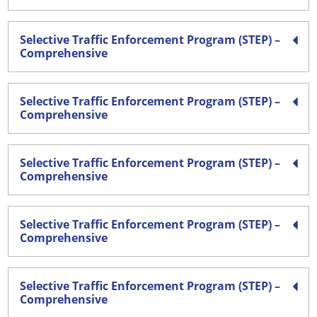
Selective Traffic Enforcement Program (STEP) –
Comprehensive
Selective Traffic Enforcement Program (STEP) –
Comprehensive
Selective Traffic Enforcement Program (STEP) –
Comprehensive
Selective Traffic Enforcement Program (STEP) –
Comprehensive
Selective Traffic Enforcement Program (STEP) –
Comprehensive