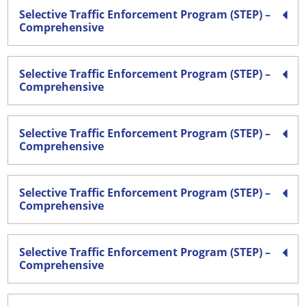
Selective Traffic Enforcement Program (STEP) –
Comprehensive
Selective Traffic Enforcement Program (STEP) –
Comprehensive
Selective Traffic Enforcement Program (STEP) –
Comprehensive
Selective Traffic Enforcement Program (STEP) –
Comprehensive
Selective Traffic Enforcement Program (STEP) –
Comprehensive