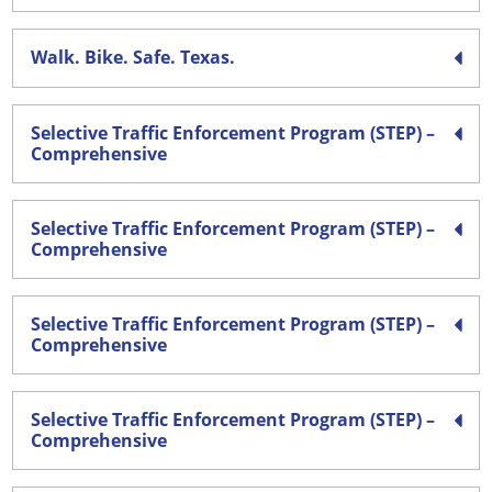
Walk. Bike. Safe. Texas.
Selective Traffic Enforcement Program (STEP) –
Comprehensive
Selective Traffic Enforcement Program (STEP) –
Comprehensive
Selective Traffic Enforcement Program (STEP) –
Comprehensive
Selective Traffic Enforcement Program (STEP) –
Comprehensive