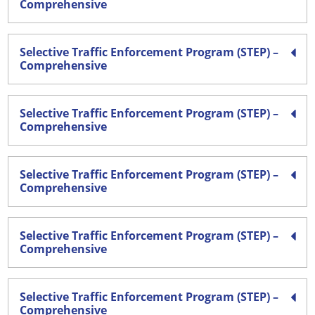
Comprehensive
Selective Traffic Enforcement Program (STEP) –
Comprehensive
Selective Traffic Enforcement Program (STEP) –
Comprehensive
Selective Traffic Enforcement Program (STEP) –
Comprehensive
Selective Traffic Enforcement Program (STEP) –
Comprehensive
Selective Traffic Enforcement Program (STEP) –
Comprehensive