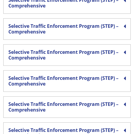
Selective Traffic Enforcement Program (STEP) –
Comprehensive
Selective Traffic Enforcement Program (STEP) –
Comprehensive
Selective Traffic Enforcement Program (STEP) –
Comprehensive
Selective Traffic Enforcement Program (STEP) –
Comprehensive
Selective Traffic Enforcement Program (STEP) –
Comprehensive
Selective Traffic Enforcement Program (STEP) –