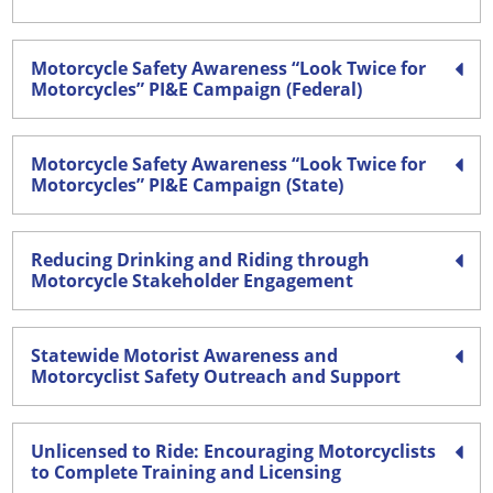
Motorcycle Safety Awareness “Look Twice for
Motorcycles” PI&E Campaign (Federal)
Motorcycle Safety Awareness “Look Twice for
Motorcycles” PI&E Campaign (State)
Reducing Drinking and Riding through
Motorcycle Stakeholder Engagement
Statewide Motorist Awareness and
Motorcyclist Safety Outreach and Support
Unlicensed to Ride: Encouraging Motorcyclists
to Complete Training and Licensing