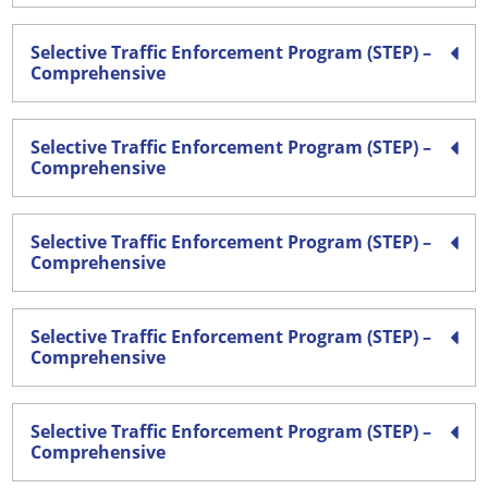
Selective Traffic Enforcement Program (STEP) –
Comprehensive
Selective Traffic Enforcement Program (STEP) –
Comprehensive
Selective Traffic Enforcement Program (STEP) –
Comprehensive
Selective Traffic Enforcement Program (STEP) –
Comprehensive
Selective Traffic Enforcement Program (STEP) –
Comprehensive