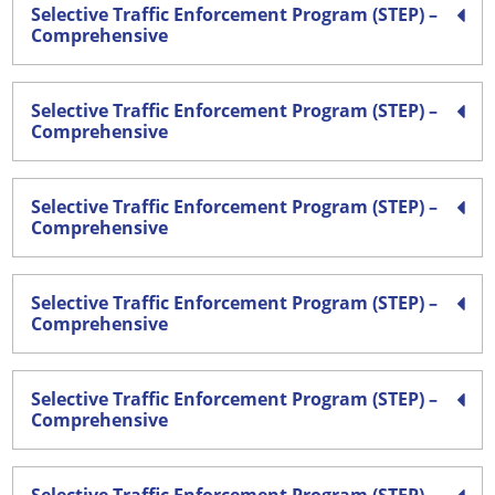
Selective Traffic Enforcement Program (STEP) –
Comprehensive
Selective Traffic Enforcement Program (STEP) –
Comprehensive
Selective Traffic Enforcement Program (STEP) –
Comprehensive
Selective Traffic Enforcement Program (STEP) –
Comprehensive
Selective Traffic Enforcement Program (STEP) –
Comprehensive