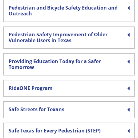
Pedestrian and Bicycle Safety Education and
Outreach
Pedestrian Safety Improvement of Older
Vulnerable Users in Texas
Providing Education Today for a Safer
Tomorrow
RideONE Program
Safe Streets for Texans
Safe Texas for Every Pedestrian (STEP)