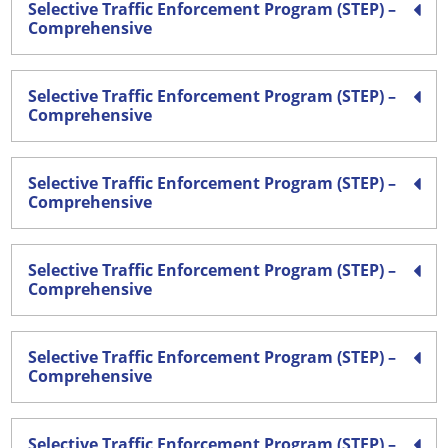
Selective Traffic Enforcement Program (STEP) –
Comprehensive
Selective Traffic Enforcement Program (STEP) –
Comprehensive
Selective Traffic Enforcement Program (STEP) –
Comprehensive
Selective Traffic Enforcement Program (STEP) –
Comprehensive
Selective Traffic Enforcement Program (STEP) –
Comprehensive
Selective Traffic Enforcement Program (STEP) –