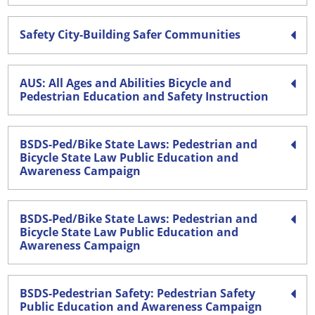
Safety City-Building Safer Communities
AUS: All Ages and Abilities Bicycle and
Pedestrian Education and Safety Instruction
BSDS-Ped/Bike State Laws: Pedestrian and
Bicycle State Law Public Education and
Awareness Campaign
BSDS-Ped/Bike State Laws: Pedestrian and
Bicycle State Law Public Education and
Awareness Campaign
BSDS-Pedestrian Safety: Pedestrian Safety
Public Education and Awareness Campaign