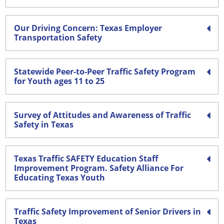
Our Driving Concern: Texas Employer
Transportation Safety
Statewide Peer-to-Peer Traffic Safety Program
for Youth ages 11 to 25
Survey of Attitudes and Awareness of Traffic
Safety in Texas
Texas Traffic SAFETY Education Staff
Improvement Program. Safety Alliance For
Educating Texas Youth
Traffic Safety Improvement of Senior Drivers in
Texas