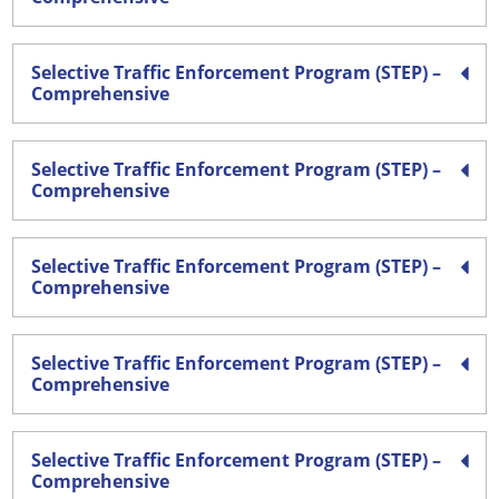
Selective Traffic Enforcement Program (STEP) –
Comprehensive
Selective Traffic Enforcement Program (STEP) –
Comprehensive
Selective Traffic Enforcement Program (STEP) –
Comprehensive
Selective Traffic Enforcement Program (STEP) –
Comprehensive
Selective Traffic Enforcement Program (STEP) –
Comprehensive