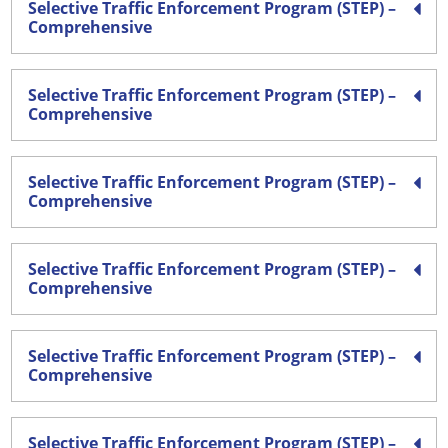
Selective Traffic Enforcement Program (STEP) –
Comprehensive
Selective Traffic Enforcement Program (STEP) –
Comprehensive
Selective Traffic Enforcement Program (STEP) –
Comprehensive
Selective Traffic Enforcement Program (STEP) –
Comprehensive
Selective Traffic Enforcement Program (STEP) –
Comprehensive
Selective Traffic Enforcement Program (STEP) –