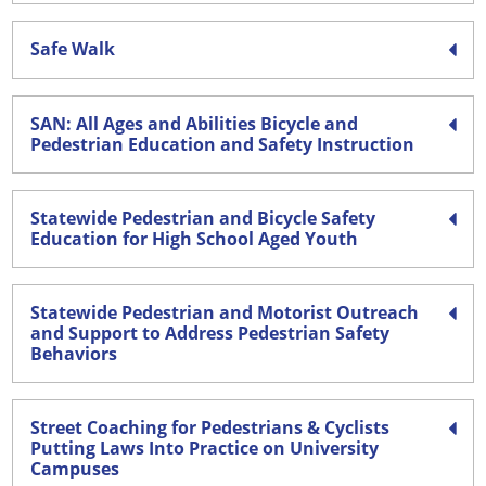
Safe Walk
SAN: All Ages and Abilities Bicycle and
Pedestrian Education and Safety Instruction
Statewide Pedestrian and Bicycle Safety
Education for High School Aged Youth
Statewide Pedestrian and Motorist Outreach
and Support to Address Pedestrian Safety
Behaviors
Street Coaching for Pedestrians & Cyclists
Putting Laws Into Practice on University
Campuses