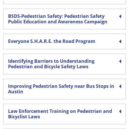
BSDS-Pedestrian Safety: Pedestrian Safety
Public Education and Awareness Campaign
Everyone S.H.A.R.E. the Road Program
Identifying Barriers to Understanding
Pedestrian and Bicycle Safety Laws
Improving Pedestrian Safety near Bus Stops in
Austin
Law Enforcement Training on Pedestrian and
Bicyclist Laws