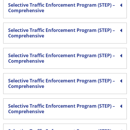
Selective Traffic Enforcement Program (STEP) –
Comprehensive
Selective Traffic Enforcement Program (STEP) –
Comprehensive
Selective Traffic Enforcement Program (STEP) –
Comprehensive
Selective Traffic Enforcement Program (STEP) –
Comprehensive
Selective Traffic Enforcement Program (STEP) –
Comprehensive