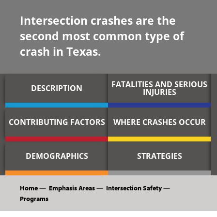
Intersection crashes are the
second most common type of
crash in Texas.
FATALITIES AND SERIOUS
DESCRIPTION
INJURIES
CONTRIBUTING FACTORS
WHERE CRASHES OCCUR
DEMOGRAPHICS
STRATEGIES
Home
—
Emphasis Areas
—
Intersection Safety
—
Programs