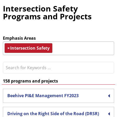
Intersection Safety
Programs and Projects
Emphasis Areas
×
Intersection Safety
158
programs and projects
Beehive PI&E Management FY2023
Driving on the Right Side of the Road (DRSR)