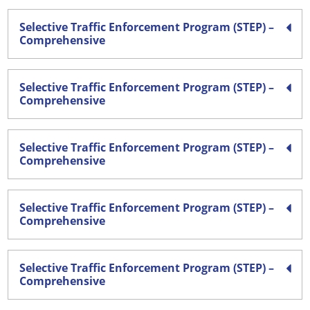
Selective Traffic Enforcement Program (STEP) –
Comprehensive
Selective Traffic Enforcement Program (STEP) –
Comprehensive
Selective Traffic Enforcement Program (STEP) –
Comprehensive
Selective Traffic Enforcement Program (STEP) –
Comprehensive
Selective Traffic Enforcement Program (STEP) –
Comprehensive