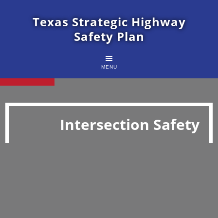
Texas Strategic Highway
Safety Plan
MENU
Intersection Safety