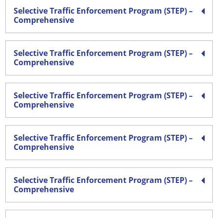
Selective Traffic Enforcement Program (STEP) –
Comprehensive
Selective Traffic Enforcement Program (STEP) –
Comprehensive
Selective Traffic Enforcement Program (STEP) –
Comprehensive
Selective Traffic Enforcement Program (STEP) –
Comprehensive
Selective Traffic Enforcement Program (STEP) –
Comprehensive