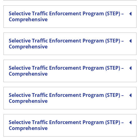
Selective Traffic Enforcement Program (STEP) –
Comprehensive
Selective Traffic Enforcement Program (STEP) –
Comprehensive
Selective Traffic Enforcement Program (STEP) –
Comprehensive
Selective Traffic Enforcement Program (STEP) –
Comprehensive
Selective Traffic Enforcement Program (STEP) –
Comprehensive