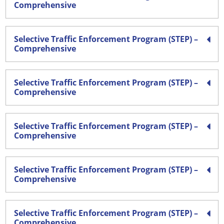
Comprehensive
Selective Traffic Enforcement Program (STEP) –
Comprehensive
Selective Traffic Enforcement Program (STEP) –
Comprehensive
Selective Traffic Enforcement Program (STEP) –
Comprehensive
Selective Traffic Enforcement Program (STEP) –
Comprehensive
Selective Traffic Enforcement Program (STEP) –
Comprehensive