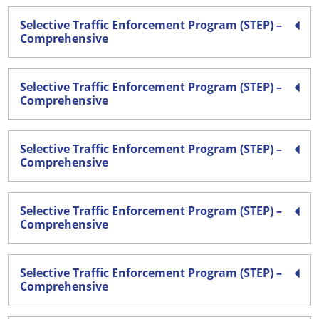
Selective Traffic Enforcement Program (STEP) –
Comprehensive
Selective Traffic Enforcement Program (STEP) –
Comprehensive
Selective Traffic Enforcement Program (STEP) –
Comprehensive
Selective Traffic Enforcement Program (STEP) –
Comprehensive
Selective Traffic Enforcement Program (STEP) –
Comprehensive