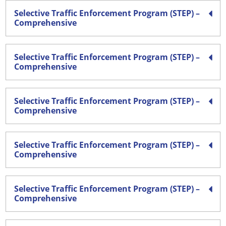
Selective Traffic Enforcement Program (STEP) –
Comprehensive
Selective Traffic Enforcement Program (STEP) –
Comprehensive
Selective Traffic Enforcement Program (STEP) –
Comprehensive
Selective Traffic Enforcement Program (STEP) –
Comprehensive
Selective Traffic Enforcement Program (STEP) –
Comprehensive