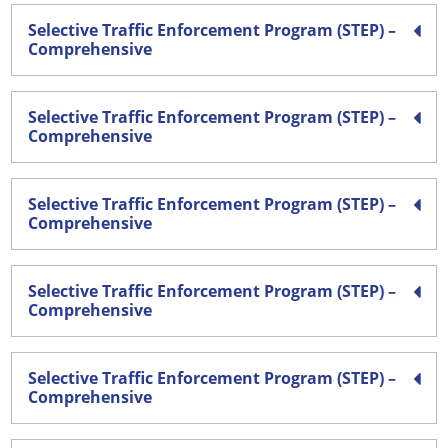
Selective Traffic Enforcement Program (STEP) –
Comprehensive
Selective Traffic Enforcement Program (STEP) –
Comprehensive
Selective Traffic Enforcement Program (STEP) –
Comprehensive
Selective Traffic Enforcement Program (STEP) –
Comprehensive
Selective Traffic Enforcement Program (STEP) –
Comprehensive