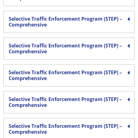
Selective Traffic Enforcement Program (STEP) –
Comprehensive
Selective Traffic Enforcement Program (STEP) –
Comprehensive
Selective Traffic Enforcement Program (STEP) –
Comprehensive
Selective Traffic Enforcement Program (STEP) –
Comprehensive
Selective Traffic Enforcement Program (STEP) –
Comprehensive