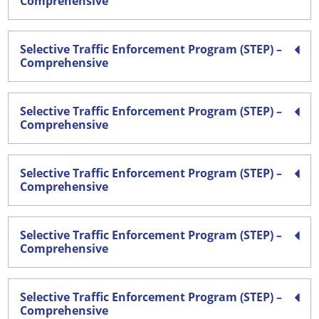
Comprehensive
Selective Traffic Enforcement Program (STEP) –
Comprehensive
Selective Traffic Enforcement Program (STEP) –
Comprehensive
Selective Traffic Enforcement Program (STEP) –
Comprehensive
Selective Traffic Enforcement Program (STEP) –
Comprehensive
Selective Traffic Enforcement Program (STEP) –
Comprehensive