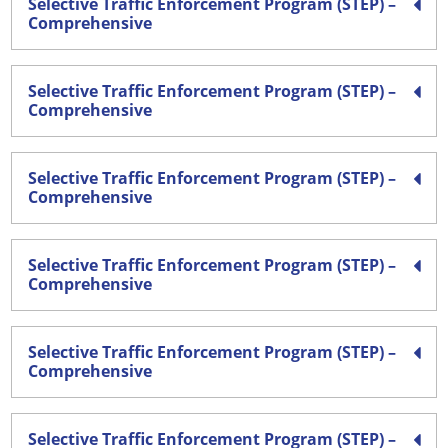
Selective Traffic Enforcement Program (STEP) –
Comprehensive
Selective Traffic Enforcement Program (STEP) –
Comprehensive
Selective Traffic Enforcement Program (STEP) –
Comprehensive
Selective Traffic Enforcement Program (STEP) –
Comprehensive
Selective Traffic Enforcement Program (STEP) –
Comprehensive
Selective Traffic Enforcement Program (STEP) –