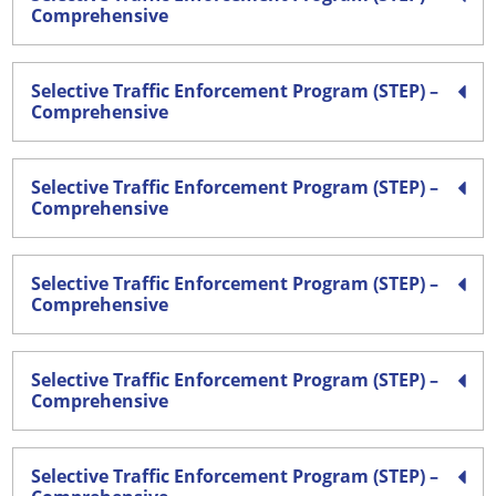
Comprehensive
Selective Traffic Enforcement Program (STEP) –
Comprehensive
Selective Traffic Enforcement Program (STEP) –
Comprehensive
Selective Traffic Enforcement Program (STEP) –
Comprehensive
Selective Traffic Enforcement Program (STEP) –
Comprehensive
Selective Traffic Enforcement Program (STEP) –