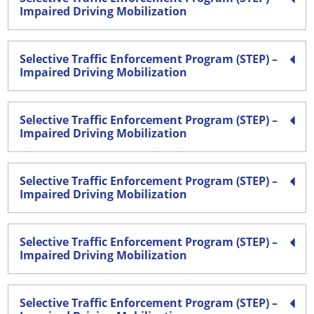
Impaired Driving Mobilization
Selective Traffic Enforcement Program (STEP) –
Impaired Driving Mobilization
Selective Traffic Enforcement Program (STEP) –
Impaired Driving Mobilization
Selective Traffic Enforcement Program (STEP) –
Impaired Driving Mobilization
Selective Traffic Enforcement Program (STEP) –
Impaired Driving Mobilization
Selective Traffic Enforcement Program (STEP) –