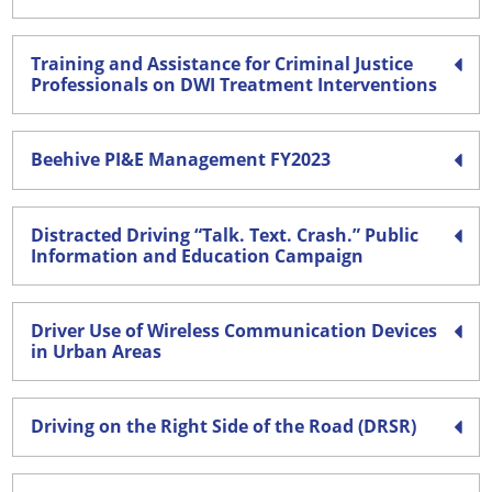
Training and Assistance for Criminal Justice
Professionals on DWI Treatment Interventions
Beehive PI&E Management FY2023
Distracted Driving “Talk. Text. Crash.” Public
Information and Education Campaign
Driver Use of Wireless Communication Devices
in Urban Areas
Driving on the Right Side of the Road (DRSR)