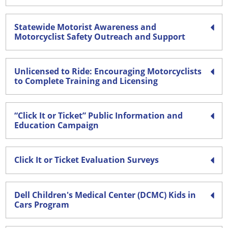
Statewide Motorist Awareness and
Motorcyclist Safety Outreach and Support
Unlicensed to Ride: Encouraging Motorcyclists
to Complete Training and Licensing
“Click It or Ticket” Public Information and
Education Campaign
Click It or Ticket Evaluation Surveys
Dell Children's Medical Center (DCMC) Kids in
Cars Program