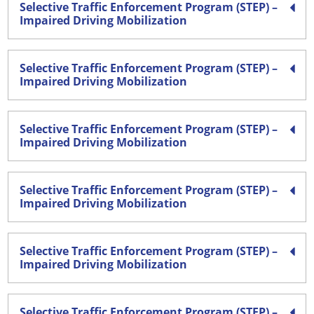
Selective Traffic Enforcement Program (STEP) –
Impaired Driving Mobilization
Selective Traffic Enforcement Program (STEP) –
Impaired Driving Mobilization
Selective Traffic Enforcement Program (STEP) –
Impaired Driving Mobilization
Selective Traffic Enforcement Program (STEP) –
Impaired Driving Mobilization
Selective Traffic Enforcement Program (STEP) –
Impaired Driving Mobilization
Selective Traffic Enforcement Program (STEP) –