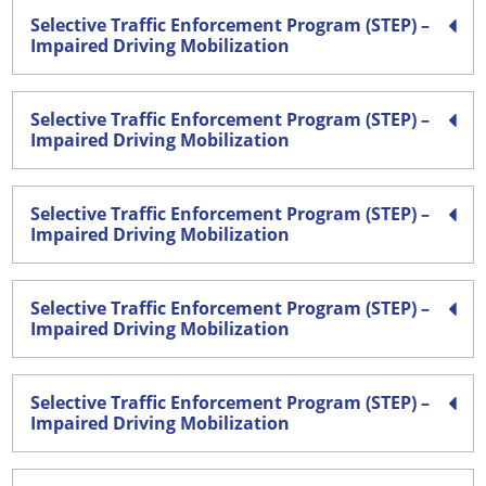
Selective Traffic Enforcement Program (STEP) –
Impaired Driving Mobilization
Selective Traffic Enforcement Program (STEP) –
Impaired Driving Mobilization
Selective Traffic Enforcement Program (STEP) –
Impaired Driving Mobilization
Selective Traffic Enforcement Program (STEP) –
Impaired Driving Mobilization
Selective Traffic Enforcement Program (STEP) –
Impaired Driving Mobilization