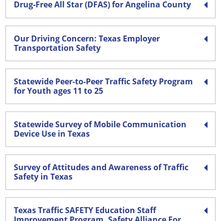
Drug-Free All Star (DFAS) for Angelina County
Our Driving Concern: Texas Employer
Transportation Safety
Statewide Peer-to-Peer Traffic Safety Program
for Youth ages 11 to 25
Statewide Survey of Mobile Communication
Device Use in Texas
Survey of Attitudes and Awareness of Traffic
Safety in Texas
Texas Traffic SAFETY Education Staff
Improvement Program. Safety Alliance For