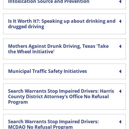
Intoxication Source and Prevention
Is It Worth It?: Speaking up about drinking and
drugged driving
Mothers Against Drunk Driving, Texas 'Take
the Wheel Initiative'
Municipal Traffic Safety Initiatives
Search Warrants Stop Impaired Drivers: Harris
County District Attorney's Office No Refusal
Program
Search Warrants Stop Impaired Drivers:
MCDAO No Refusal Program