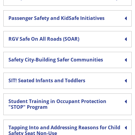
Passenger Safety and KidSafe Initiatives
RGV Safe On All Roads (SOAR)
Safety City-Building Safer Communities
SIT! Seated Infants and Toddlers
Student Training in Occupant Protection
"STOP" Program
Tapping Into and Addressing Reasons for Child
Safety Seat Non-Use