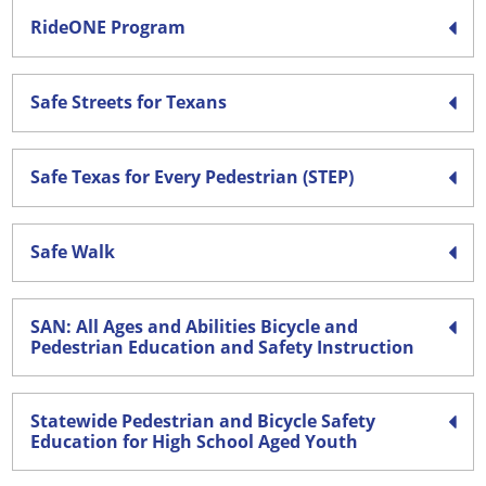
RideONE Program
Safe Streets for Texans
Safe Texas for Every Pedestrian (STEP)
Safe Walk
SAN: All Ages and Abilities Bicycle and
Pedestrian Education and Safety Instruction
Statewide Pedestrian and Bicycle Safety
Education for High School Aged Youth