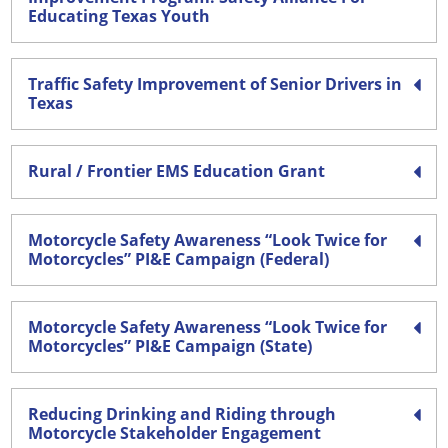
Educating Texas Youth
Traffic Safety Improvement of Senior Drivers in
Texas
Rural / Frontier EMS Education Grant
Motorcycle Safety Awareness “Look Twice for
Motorcycles” PI&E Campaign (Federal)
Motorcycle Safety Awareness “Look Twice for
Motorcycles” PI&E Campaign (State)
Reducing Drinking and Riding through
Motorcycle Stakeholder Engagement