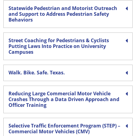
Statewide Pedestrian and Motorist Outreach
and Support to Address Pedestrian Safety
Behaviors
Street Coaching for Pedestrians & Cyclists
Putting Laws Into Practice on University
Campuses
Walk. Bike. Safe. Texas.
Reducing Large Commercial Motor Vehicle
Crashes Through a Data Driven Approach and
Officer Training
Selective Traffic Enforcement Program (STEP) –
Commercial Motor Vehicles (CMV)