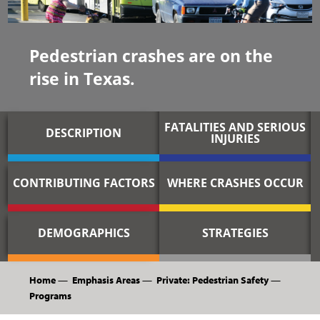
Pedestrian crashes are on the
rise in Texas.
FATALITIES AND SERIOUS
DESCRIPTION
INJURIES
CONTRIBUTING FACTORS
WHERE CRASHES OCCUR
DEMOGRAPHICS
STRATEGIES
Home
—
Emphasis Areas
—
Private: Pedestrian Safety
—
Programs