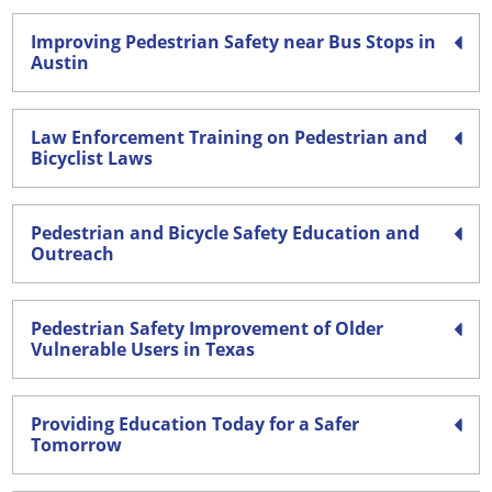
Improving Pedestrian Safety near Bus Stops in
Austin
Law Enforcement Training on Pedestrian and
Bicyclist Laws
Pedestrian and Bicycle Safety Education and
Outreach
Pedestrian Safety Improvement of Older
Vulnerable Users in Texas
Providing Education Today for a Safer
Tomorrow