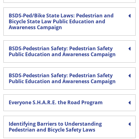
BSDS-Ped/Bike State Laws: Pedestrian and
Bicycle State Law Public Education and
Awareness Campaign
BSDS-Pedestrian Safety: Pedestrian Safety
Public Education and Awareness Campaign
BSDS-Pedestrian Safety: Pedestrian Safety
Public Education and Awareness Campaign
Everyone S.H.A.R.E. the Road Program
Identifying Barriers to Understanding
Pedestrian and Bicycle Safety Laws