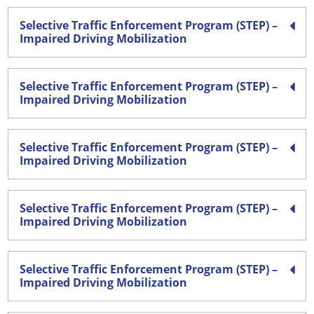
Selective Traffic Enforcement Program (STEP) –
Impaired Driving Mobilization
Selective Traffic Enforcement Program (STEP) –
Impaired Driving Mobilization
Selective Traffic Enforcement Program (STEP) –
Impaired Driving Mobilization
Selective Traffic Enforcement Program (STEP) –
Impaired Driving Mobilization
Selective Traffic Enforcement Program (STEP) –
Impaired Driving Mobilization