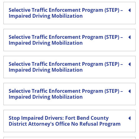
Selective Traffic Enforcement Program (STEP) –
Impaired Driving Mobilization
Selective Traffic Enforcement Program (STEP) –
Impaired Driving Mobilization
Selective Traffic Enforcement Program (STEP) –
Impaired Driving Mobilization
Selective Traffic Enforcement Program (STEP) –
Impaired Driving Mobilization
Stop Impaired Drivers: Fort Bend County
District Attorney's Office No Refusal Program