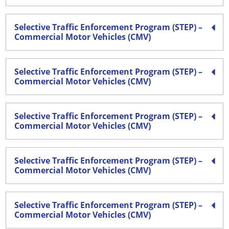
Selective Traffic Enforcement Program (STEP) –
Commercial Motor Vehicles (CMV)
Selective Traffic Enforcement Program (STEP) –
Commercial Motor Vehicles (CMV)
Selective Traffic Enforcement Program (STEP) –
Commercial Motor Vehicles (CMV)
Selective Traffic Enforcement Program (STEP) –
Commercial Motor Vehicles (CMV)
Selective Traffic Enforcement Program (STEP) –
Commercial Motor Vehicles (CMV)