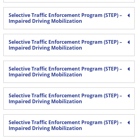
Selective Traffic Enforcement Program (STEP) –
Impaired Driving Mobilization
Selective Traffic Enforcement Program (STEP) –
Impaired Driving Mobilization
Selective Traffic Enforcement Program (STEP) –
Impaired Driving Mobilization
Selective Traffic Enforcement Program (STEP) –
Impaired Driving Mobilization
Selective Traffic Enforcement Program (STEP) –
Impaired Driving Mobilization