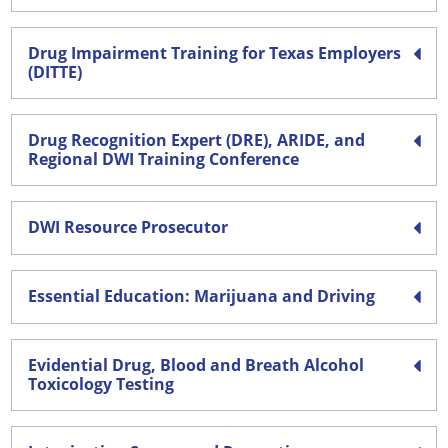
Drug Impairment Training for Texas Employers
(DITTE)
Drug Recognition Expert (DRE), ARIDE, and
Regional DWI Training Conference
DWI Resource Prosecutor
Essential Education: Marijuana and Driving
Evidential Drug, Blood and Breath Alcohol
Toxicology Testing