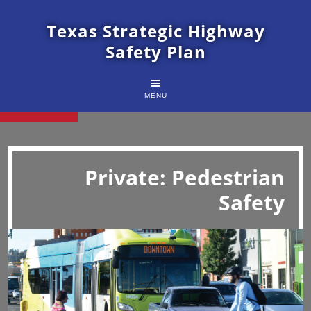
Texas Strategic Highway
Safety Plan
MENU
Private: Pedestrian
Safety