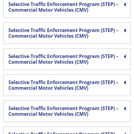
Selective Traffic Enforcement Program (STEP) –
Commercial Motor Vehicles (CMV)
Selective Traffic Enforcement Program (STEP) –
Commercial Motor Vehicles (CMV)
Selective Traffic Enforcement Program (STEP) –
Commercial Motor Vehicles (CMV)
Selective Traffic Enforcement Program (STEP) –
Commercial Motor Vehicles (CMV)
Selective Traffic Enforcement Program (STEP) –
Commercial Motor Vehicles (CMV)