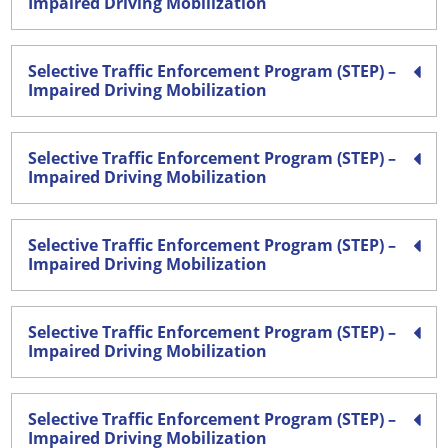
Impaired Driving Mobilization
Selective Traffic Enforcement Program (STEP) –
Impaired Driving Mobilization
Selective Traffic Enforcement Program (STEP) –
Impaired Driving Mobilization
Selective Traffic Enforcement Program (STEP) –
Impaired Driving Mobilization
Selective Traffic Enforcement Program (STEP) –
Impaired Driving Mobilization
Selective Traffic Enforcement Program (STEP) –
Impaired Driving Mobilization