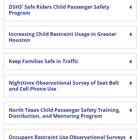
DSHS' Safe Riders Child Passenger Safety
Program
Increasing Child Restraint Usage in Greater
Houston
Keep Families Safe in Traffic
Nighttime Observational Survey of Seat Belt
and Cell Phone Use
North Texas Child Passenger Safety Training,
Distribution, and Mentoring Program
Occupant Restraint Use Observational Surveys