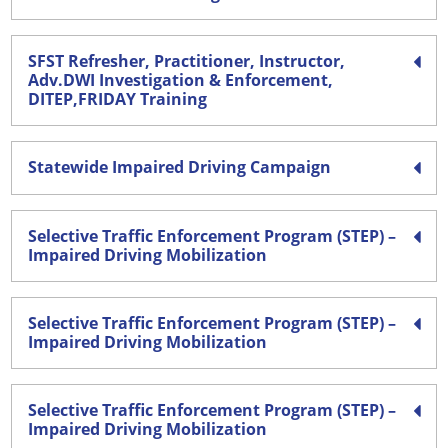
SFST Refresher, Practitioner, Instructor,
Adv.DWI Investigation & Enforcement,
DITEP,FRIDAY Training
Statewide Impaired Driving Campaign
Selective Traffic Enforcement Program (STEP) –
Impaired Driving Mobilization
Selective Traffic Enforcement Program (STEP) –
Impaired Driving Mobilization
Selective Traffic Enforcement Program (STEP) –
Impaired Driving Mobilization