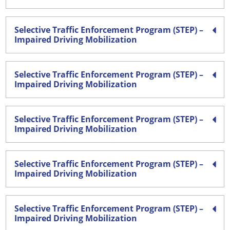
Selective Traffic Enforcement Program (STEP) –
Impaired Driving Mobilization
Selective Traffic Enforcement Program (STEP) –
Impaired Driving Mobilization
Selective Traffic Enforcement Program (STEP) –
Impaired Driving Mobilization
Selective Traffic Enforcement Program (STEP) –
Impaired Driving Mobilization
Selective Traffic Enforcement Program (STEP) –
Impaired Driving Mobilization