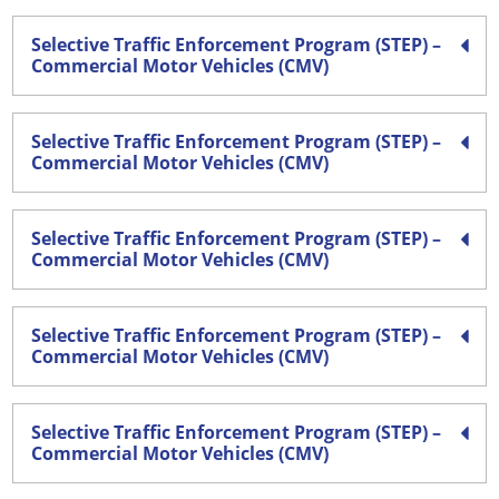
Selective Traffic Enforcement Program (STEP) –
Commercial Motor Vehicles (CMV)
Selective Traffic Enforcement Program (STEP) –
Commercial Motor Vehicles (CMV)
Selective Traffic Enforcement Program (STEP) –
Commercial Motor Vehicles (CMV)
Selective Traffic Enforcement Program (STEP) –
Commercial Motor Vehicles (CMV)
Selective Traffic Enforcement Program (STEP) –
Commercial Motor Vehicles (CMV)