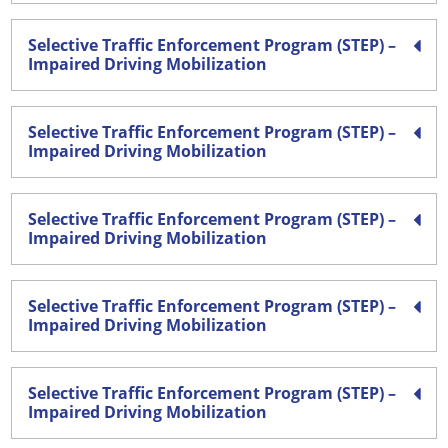
Selective Traffic Enforcement Program (STEP) –
Impaired Driving Mobilization
Selective Traffic Enforcement Program (STEP) –
Impaired Driving Mobilization
Selective Traffic Enforcement Program (STEP) –
Impaired Driving Mobilization
Selective Traffic Enforcement Program (STEP) –
Impaired Driving Mobilization
Selective Traffic Enforcement Program (STEP) –
Impaired Driving Mobilization