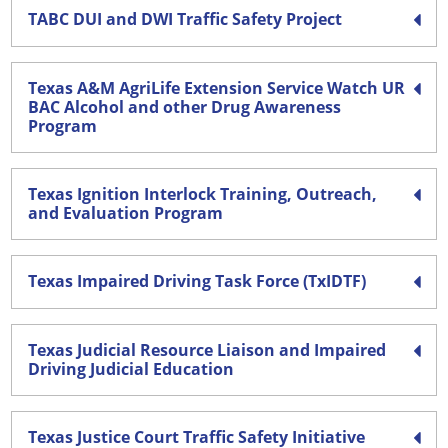
TABC DUI and DWI Traffic Safety Project
Texas A&M AgriLife Extension Service Watch UR
BAC Alcohol and other Drug Awareness
Program
Texas Ignition Interlock Training, Outreach,
and Evaluation Program
Texas Impaired Driving Task Force (TxIDTF)
Texas Judicial Resource Liaison and Impaired
Driving Judicial Education
Texas Justice Court Traffic Safety Initiative