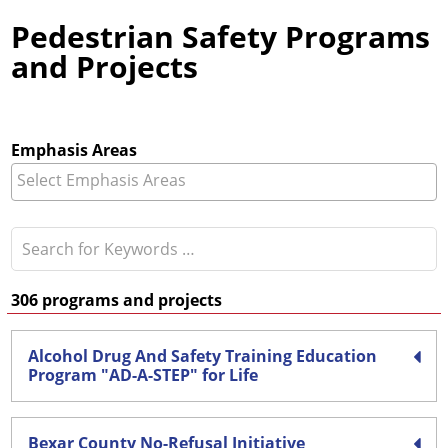
Pedestrian Safety Programs
and Projects
Emphasis Areas
306
programs and projects
Alcohol Drug And Safety Training Education
Program "AD-A-STEP" for Life
Bexar County No-Refusal Initiative