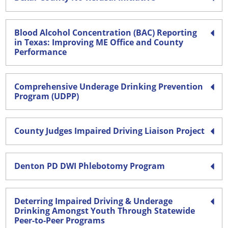
Blood Alcohol Concentration (BAC) Reporting
in Texas: Improving ME Office and County
Performance
Comprehensive Underage Drinking Prevention
Program (UDPP)
County Judges Impaired Driving Liaison Project
Denton PD DWI Phlebotomy Program
Deterring Impaired Driving & Underage
Drinking Amongst Youth Through Statewide
Peer-to-Peer Programs