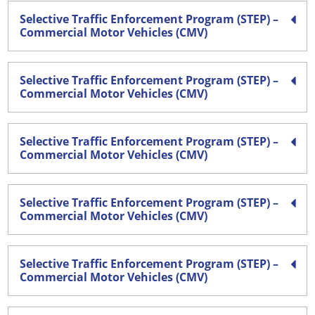
Selective Traffic Enforcement Program (STEP) –
Commercial Motor Vehicles (CMV)
Selective Traffic Enforcement Program (STEP) –
Commercial Motor Vehicles (CMV)
Selective Traffic Enforcement Program (STEP) –
Commercial Motor Vehicles (CMV)
Selective Traffic Enforcement Program (STEP) –
Commercial Motor Vehicles (CMV)
Selective Traffic Enforcement Program (STEP) –
Commercial Motor Vehicles (CMV)