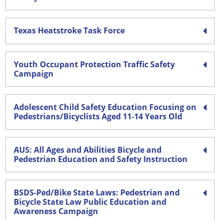
Texas Heatstroke Task Force
Youth Occupant Protection Traffic Safety
Campaign
Adolescent Child Safety Education Focusing on
Pedestrians/Bicyclists Aged 11-14 Years Old
AUS: All Ages and Abilities Bicycle and
Pedestrian Education and Safety Instruction
BSDS-Ped/Bike State Laws: Pedestrian and
Bicycle State Law Public Education and
Awareness Campaign