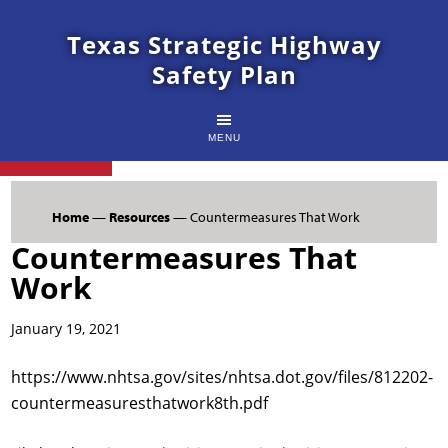
Texas Strategic Highway
Safety Plan
MENU
Home
—
Resources
— Countermeasures That Work
Countermeasures That
Work
January 19, 2021
https://www.nhtsa.gov/sites/nhtsa.dot.gov/files/812202-
countermeasuresthatwork8th.pdf