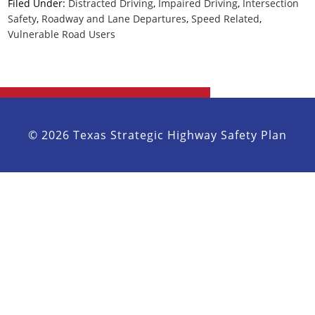
Filed Under:
Distracted Driving
,
Impaired Driving
,
Intersection
Safety
,
Roadway and Lane Departures
,
Speed Related
,
Vulnerable Road Users
© 2026 Texas Strategic Highway Safety Plan