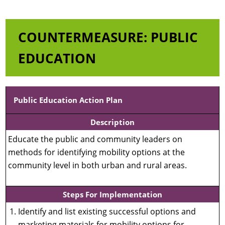
COUNTERMEASURE: PUBLIC
EDUCATION
Public Education Action Plan
Description
Educate the public and community leaders on
methods for identifying mobility options at the
community level in both urban and rural areas.
Steps For Implementation
Identify and list existing successful options and
marketing materials for mobility options for