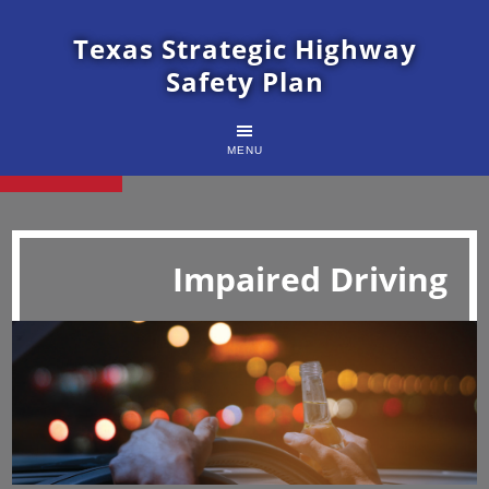
Texas Strategic Highway
Safety Plan
MENU
Impaired Driving