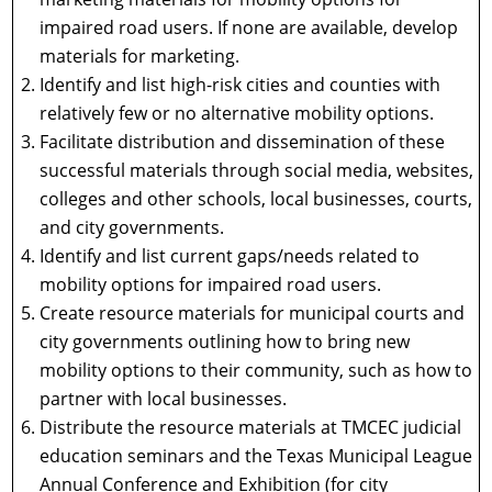
impaired road users. If none are available, develop
materials for marketing.
Identify and list high-risk cities and counties with
relatively few or no alternative mobility options.
Facilitate distribution and dissemination of these
successful materials through social media, websites,
colleges and other schools, local businesses, courts,
and city governments.
Identify and list current gaps/needs related to
mobility options for impaired road users.
Create resource materials for municipal courts and
city governments outlining how to bring new
mobility options to their community, such as how to
partner with local businesses.
Distribute the resource materials at TMCEC judicial
education seminars and the Texas Municipal League
Annual Conference and Exhibition (for city