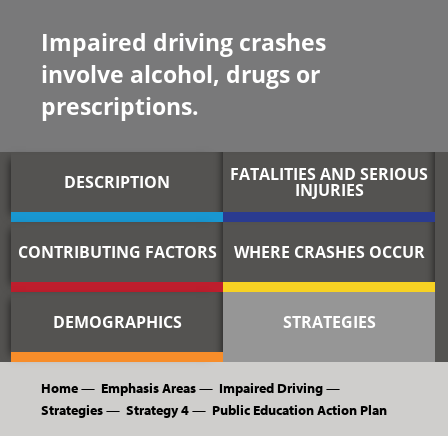
Impaired driving crashes
involve alcohol, drugs or
prescriptions.
FATALITIES AND SERIOUS
DESCRIPTION
INJURIES
CONTRIBUTING FACTORS
WHERE CRASHES OCCUR
DEMOGRAPHICS
STRATEGIES
Home
—
Emphasis Areas
—
Impaired Driving
—
Strategies
—
Strategy 4
—
Public Education Action Plan