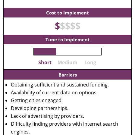
Cost to Implement
$
$
$
$
$
Time to Implement
Short
Medium
Long
Barriers
Obtaining sufficient and sustained funding.
Availability of current data on options.
Getting cities engaged.
Developing partnerships.
Lack of advertising by providers.
Difficulty finding providers with internet search
engines.