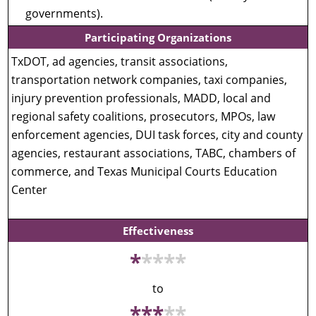
governments).
Participating Organizations
TxDOT, ad agencies, transit associations,
transportation network companies, taxi companies,
injury prevention professionals, MADD, local and
regional safety coalitions, prosecutors, MPOs, law
enforcement agencies, DUI task forces, city and county
agencies, restaurant associations, TABC, chambers of
commerce, and Texas Municipal Courts Education
Center
Effectiveness
*
*
*
*
*
to
*
*
*
*
*