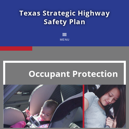
Texas Strategic Highway
Safety Plan
MENU
Occupant Protection