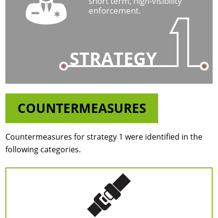
short term, high-visibility
enforcement.
STRATEGY
COUNTERMEASURES
Countermeasures for strategy 1 were identified in the
following categories.