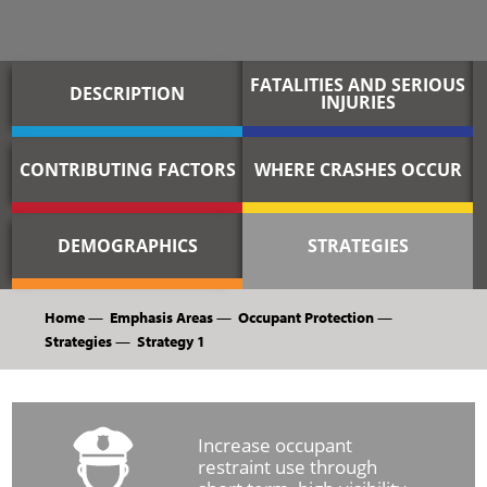
FATALITIES AND SERIOUS
DESCRIPTION
INJURIES
CONTRIBUTING FACTORS
WHERE CRASHES OCCUR
DEMOGRAPHICS
STRATEGIES
Home
—
Emphasis Areas
—
Occupant Protection
—
Strategies
—
Strategy 1
Increase occupant
restraint use through