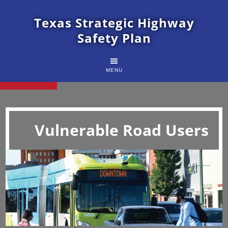
Texas Strategic Highway
Safety Plan
MENU
Vulnerable Road Users