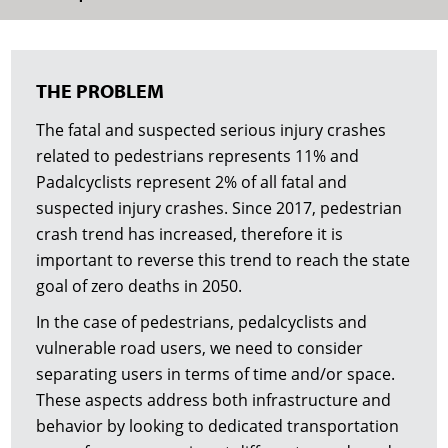
THE PROBLEM
The fatal and suspected serious injury crashes
related to pedestrians represents 11% and
Padalcyclists represent 2% of all fatal and
suspected injury crashes. Since 2017, pedestrian
crash trend has increased, therefore it is
important to reverse this trend to reach the state
goal of zero deaths in 2050.
In the case of pedestrians, pedalcyclists and
vulnerable road users, we need to consider
separating users in terms of time and/or space.
These aspects address both infrastructure and
behavior by looking to dedicated transportation