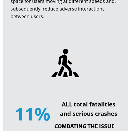
space for users moving at different speeds and,
subsequently, reduce adverse interactions
between users.
ALL total fatalities
11%
and serious crashes
COMBATING THE ISSUE