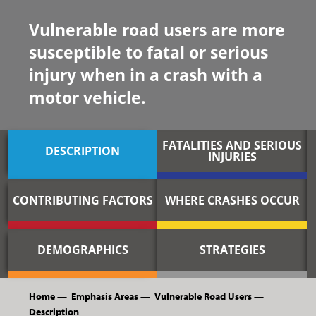
Vulnerable road users are more
susceptible to fatal or serious
injury when in a crash with a
motor vehicle.
FATALITIES AND SERIOUS
DESCRIPTION
INJURIES
CONTRIBUTING FACTORS
WHERE CRASHES OCCUR
DEMOGRAPHICS
STRATEGIES
Home
—
Emphasis Areas
—
Vulnerable Road Users
—
Description