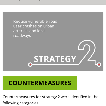
Reduce vulnerable road
user crashes on urban
arterials and local
roadways
STRATEGY
COUNTERMEASURES
Countermeasures for strategy 2 were identified in the
following categories.