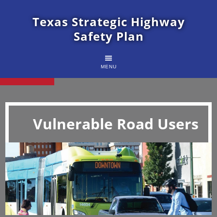
Texas Strategic Highway
Safety Plan
MENU
Vulnerable Road Users