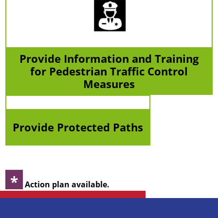
Provide Information and Training
for Pedestrian Traffic Control
Measures
Provide Protected Paths
*
Action plan available.