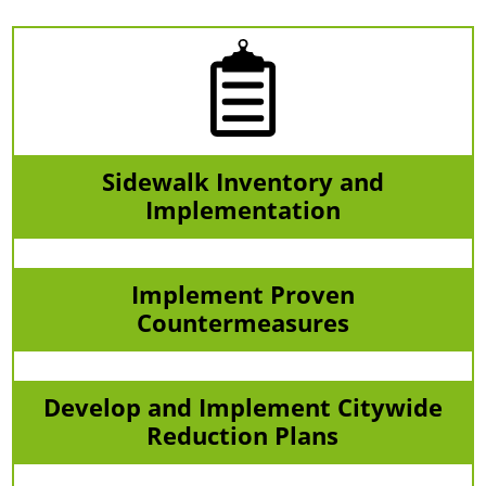
Sidewalk Inventory and
Implementation
Implement Proven
Countermeasures
Develop and Implement Citywide
Reduction Plans