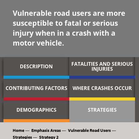
Vulnerable road users are more
susceptible to fatal or serious
injury when in a crash with a
motor vehicle.
FATALITIES AND SERIOUS
DESCRIPTION
INJURIES
CONTRIBUTING FACTORS
WHERE CRASHES OCCUR
DEMOGRAPHICS
STRATEGIES
Home
—
Emphasis Areas
—
Vulnerable Road Users
—
Strategies
—
Strategy 2